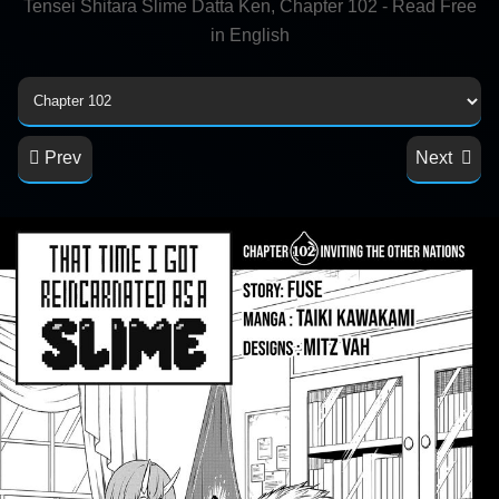
Tensei Shitara Slime Datta Ken, Chapter 102 - Read Free
in English
Prev
Next