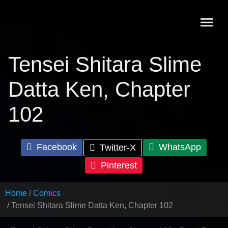
Skip
to
content
Tensei Shitara Slime
Datta Ken, Chapter
102
Facebook
WhatsApp
Twitter-X
Pinterest
Home
Comics
Tensei Shitara Slime Datta Ken, Chapter 102